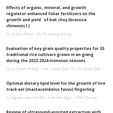
Effects of organic, mineral, and growth
regulator-enhanced foliar fertilizers on the
growth and yield of bok choy (brassica
chinensis l.)
Le Huu Phuoc , Vo Thi Huong Duong
Evaluation of key grain quality properties for 20
traditional rice cultivars grown in an giang
during the 2023-2024 monsoon seasons
Le Thanh Phong , Trinh Thanh Duy , Vu Thi Thanh Dao
Optimal dietary lipid level for the growth of tire
track eel (mastacembelus favus) fingerling
Nguyen Huu Yen Nhi , Tran Kim Ngoc , Trinh Thi Lan
Review of ultrasound-assisted extraction with