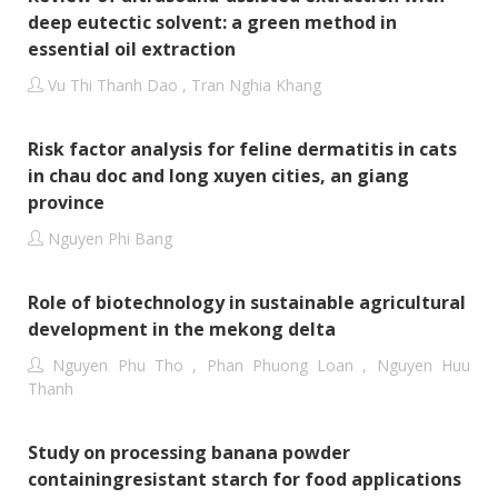
deep eutectic solvent: a green method in
essential oil extraction
Vu Thi Thanh Dao , Tran Nghia Khang
Risk factor analysis for feline dermatitis in cats
in chau doc and long xuyen cities, an giang
province
Nguyen Phi Bang
Role of biotechnology in sustainable agricultural
development in the mekong delta
Nguyen Phu Tho , Phan Phuong Loan , Nguyen Huu
Thanh
Study on processing banana powder
containingresistant starch for food applications