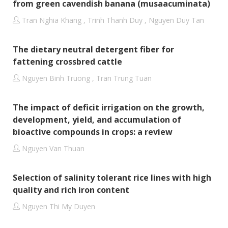
from green cavendish banana (musaacuminata)
Tran Nghia Khang , Trinh Thanh Duy , Nguyen Duy Tan
The dietary neutral detergent fiber for
fattening crossbred cattle
Nguyen Binh Truong , Tran Trung Tuan
The impact of deficit irrigation on the growth,
development, yield, and accumulation of
bioactive compounds in crops: a review
Nguyen Van Thuan
Selection of salinity tolerant rice lines with high
quality and rich iron content
Nguyen Thi My Duyen