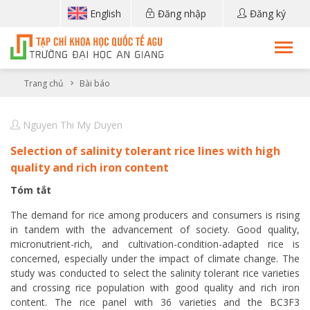
English
Đăng nhập
Đăng ký
Trang chủ
Bài báo
Nguyen Thi My Duyen
Selection of salinity tolerant rice lines with high
quality and rich iron content
Tóm tắt
The demand for rice among producers and consumers is rising
in tandem with the advancement of society. Good quality,
micronutrient-rich, and cultivation-condition-adapted rice is
concerned, especially under the impact of climate change. The
study was conducted to select the salinity tolerant rice varieties
and crossing rice population with good quality and rich iron
content. The rice panel with 36 varieties and the BC3F3