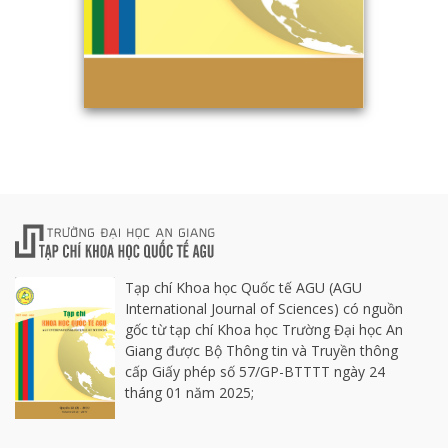
Tạp chí Khoa học Quốc tế AGU (AGU
International Journal of Sciences) có nguồn
gốc từ tạp chí Khoa học Trường Đại học An
Giang được Bộ Thông tin và Truyền thông
cấp Giấy phép số 57/GP-BTTTT ngày 24
tháng 01 năm 2025;