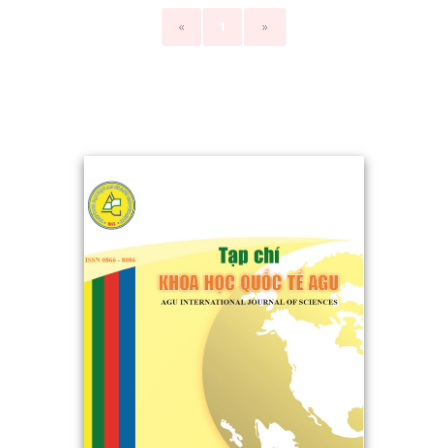
«
1
»