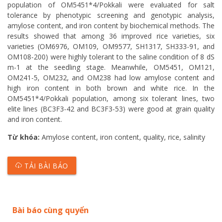
population of OM5451*4/Pokkali were evaluated for salt
tolerance by phenotypic screening and genotypic analysis,
amylose content, and iron content by biochemical methods. The
results showed that among 36 improved rice varieties, six
varieties (OM6976, OM109, OM9577, SH1317, SH333-91, and
OM108-200) were highly tolerant to the saline condition of 8 dS
m-1 at the seedling stage. Meanwhile, OM5451, OM121,
OM241-5, OM232, and OM238 had low amylose content and
high iron content in both brown and white rice. In the
OM5451*4/Pokkali population, among six tolerant lines, two
elite lines (BC3F3-42 and BC3F3-53) were good at grain quality
and iron content.
Từ khóa:
Amylose content, iron content, quality, rice, salinity
TẢI BÀI BÁO
Bài báo cùng quyển